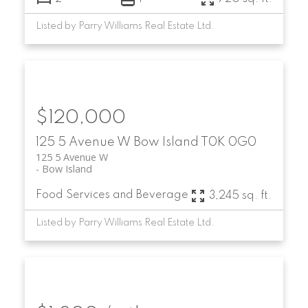
Listed by Parry Williams Real Estate Ltd.
$120,000
125 5 Avenue W
Bow Island
T0K 0G0
125 5 Avenue W
Bow Island
Food Services and Beverage
3,245 sq. ft.
Listed by Parry Williams Real Estate Ltd.