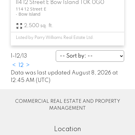
114 12 Street E
Bow Island
T0K 0G0
114 12 Street E
Bow Island
2,500 sq. ft.
Listed by Parry Williams Real Estate Ltd.
1-12
/
13
<
1
2
>
Data was last updated August 8, 2026 at
12:45 AM (UTC)
COMMERCIAL REAL ESTATE AND PROPERTY
MANAGEMENT
Location