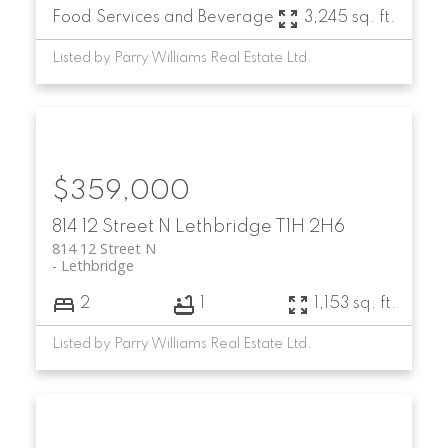
Food Services and Beverage
3,245 sq. ft.
Listed by Parry Williams Real Estate Ltd.
$359,000
814 12 Street N
Lethbridge
T1H 2H6
814 12 Street N
Lethbridge
2
1
1,153 sq. ft.
Listed by Parry Williams Real Estate Ltd.