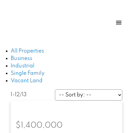
All Properties
Business
Industrial
Single Family
Vacant Land
1-12
/
13
$1,400,000